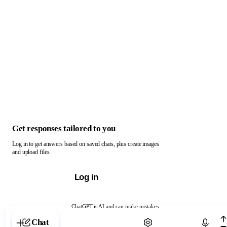
Get responses tailored to you
Log in to get answers based on saved chats, plus create images
and upload files.
Log in
ChatGPT is AI and can make mistakes.
Chat with ChatGPT
Chat