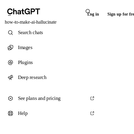
Log in
Sign up for fr
how-to-make-ai-hallucinate
Search chats
Images
Plugins
Deep research
See plans and pricing
Help