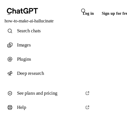
Log in
Sign up for fr
how-to-make-ai-hallucinate
Search chats
Images
Plugins
Deep research
See plans and pricing
Help