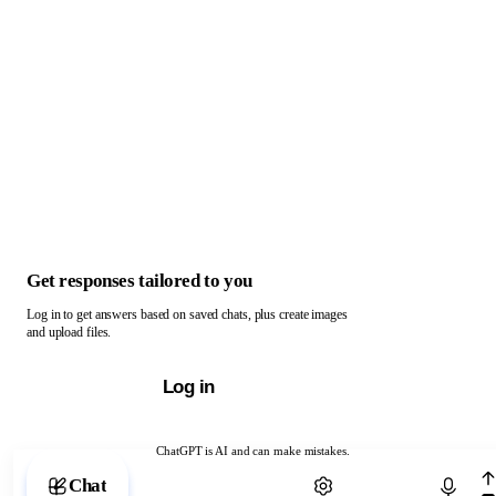
Get responses tailored to you
Log in to get answers based on saved chats, plus create images
and upload files.
Log in
ChatGPT is AI and can make mistakes.
Chat with ChatGPT
Chat