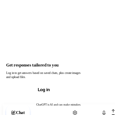
Get responses tailored to you
Log in to get answers based on saved chats, plus create images
and upload files.
Log in
ChatGPT is AI and can make mistakes.
Chat with ChatGPT
Chat