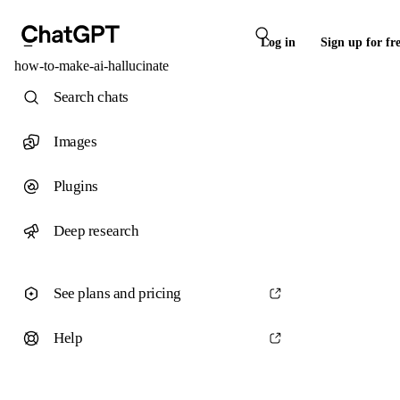
Log in
Sign up for fr
how-to-make-ai-hallucinate
Search chats
Images
Plugins
Deep research
See plans and pricing
Help